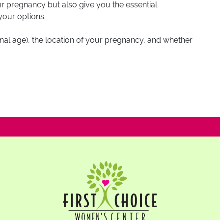
our pregnancy but also give you the essential
your options.
ional age), the location of your pregnancy, and whether