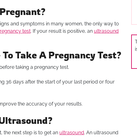
 Pregnant?
igns and symptoms in many women, the only way to
regnancy test
. If your result is positive, an
ultrasound
T
 To Take A Pregnancy Test?
 before taking a pregnancy test.
ing 36 days after the start of your last period or four
n improve the accuracy of your results.
Ultrasound?
, the next step is to get an
ultrasound
. An ultrasound