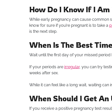
How Do I Know If I Am
While early pregnancy can cause common s
know for sure if you’re pregnant is to take a
p
is the next step.
When Is The Best Time
Wait until the first day of your missed period
If your periods are
irregular
, you can try test
weeks after sex.
While it can feel like a long wait, waiting ca
When Should I Get An 
If you receive a positive pregnancy test result