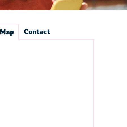
Contact
Map