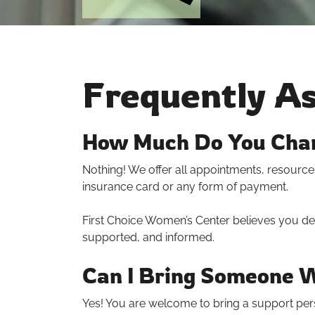
Frequently A
How Much Do You Char
Nothing! We offer all appointments, resources
insurance card or any form of payment.
First Choice Women’s Center believes you de
supported, and informed.
Can I Bring Someone 
Yes! You are welcome to bring a support per