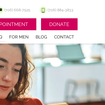
(706) 668-7525
(706) 884-3833
PPOINTMENT
DONATE
Q
FOR MEN
BLOG
CONTACT