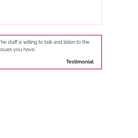
he staff is willing to talk and listen to the
issues you have.
Testimonial