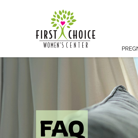
PREG
FAQ