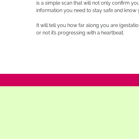
is a simple scan that will not only confirm y
information you need to stay safe and know 
It will tell you how far along you are (gestat
or not it’s progressing with a heartbeat.