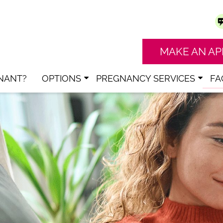
MAKE AN A
NANT?
OPTIONS
PREGNANCY SERVICES
FA