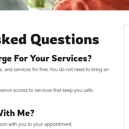
sked Questions
ge For Your Services?
, and services for free. You do not need to bring an
serve access to services that keep you safe,
With Me?
son with you to your appointment.