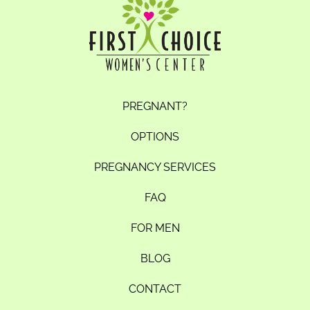
PREGNANT?
OPTIONS
PREGNANCY SERVICES
FAQ
FOR MEN
BLOG
CONTACT