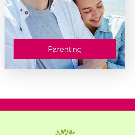
Parenting