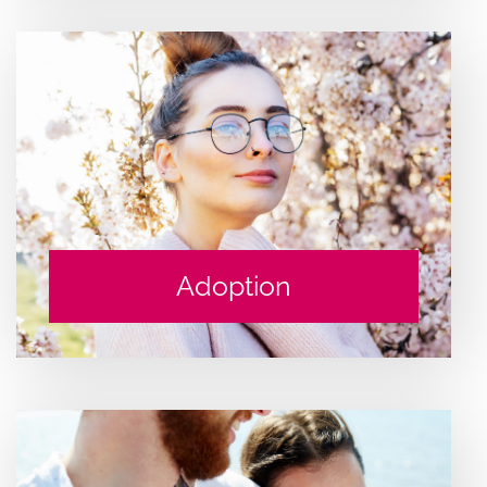
Adoption