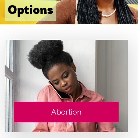
Options
Abortion