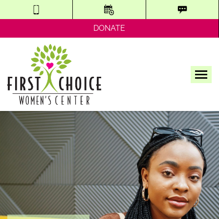
DONATE
Tog