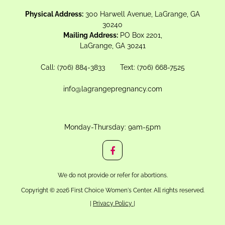
Physical Address:
300 Harwell Avenue, LaGrange, GA
30240
Mailing Address:
PO Box 2201,
LaGrange, GA 30241
Call:
(706) 884-3833
Text:
(706) 668-7525
info@lagrangepregnancy.com
Monday-Thursday: 9am-5pm
We do not provide or refer for abortions.
Copyright © 2026 First Choice Women's Center. All rights reserved.
|
Privacy Policy
|