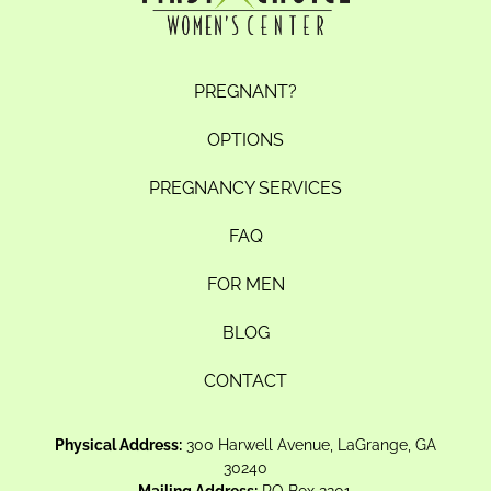
PREGNANT?
OPTIONS
PREGNANCY SERVICES
FAQ
FOR MEN
BLOG
CONTACT
Physical Address:
300 Harwell Avenue, LaGrange, GA
30240