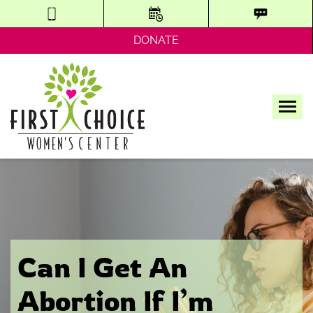
DONATE
Tog
Can I Get An
Abortion If I’m