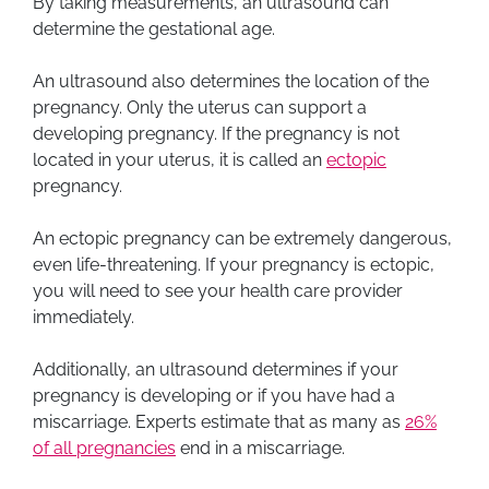
By taking measurements, an ultrasound can
determine the gestational age.
An ultrasound also determines the location of the
pregnancy. Only the uterus can support a
developing pregnancy. If the pregnancy is not
located in your uterus, it is called an
ectopic
pregnancy.
An ectopic pregnancy can be extremely dangerous,
even life-threatening. If your pregnancy is ectopic,
you will need to see your health care provider
immediately.
Additionally, an ultrasound determines if your
pregnancy is developing or if you have had a
miscarriage. Experts estimate that as many as
26%
of all pregnancies
end in a miscarriage.