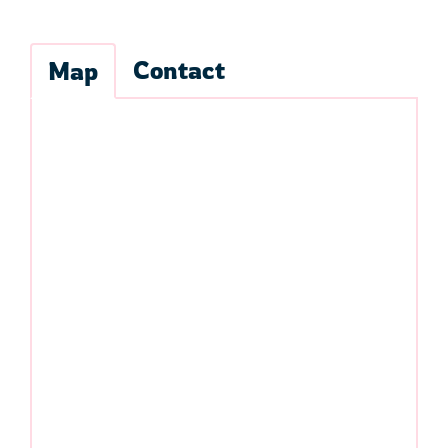
Contact
Map