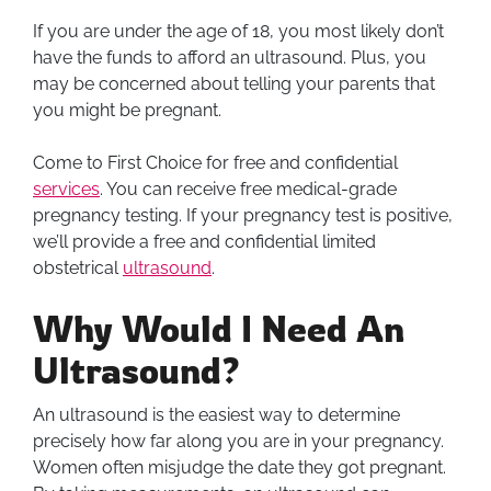
If you are under the age of 18, you most likely don’t
have the funds to afford an ultrasound. Plus, you
may be concerned about telling your parents that
you might be pregnant.
Come to First Choice for free and confidential
services
. You can receive free medical-grade
pregnancy testing. If your pregnancy test is positive,
we’ll provide a free and confidential limited
obstetrical
ultrasound
.
Why Would I Need An
Ultrasound?
An ultrasound is the easiest way to determine
precisely how far along you are in your pregnancy.
Women often misjudge the date they got pregnant.