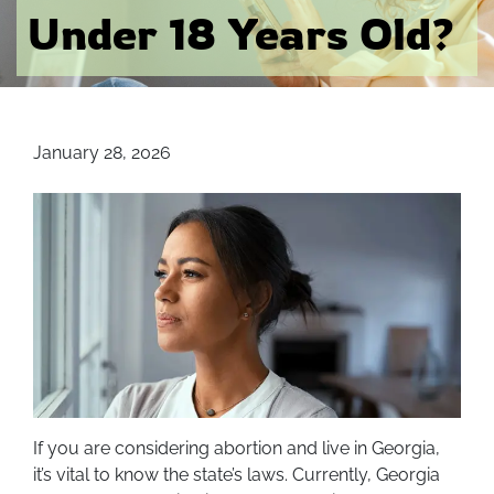
Under 18 Years Old?
January 28, 2026
If you are considering abortion and live in Georgia,
it’s vital to know the state’s laws. Currently, Georgia