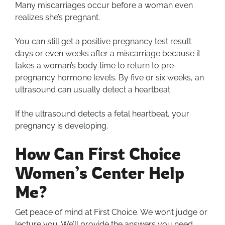
Many miscarriages occur before a woman even
realizes she’s pregnant.
You can still get a positive pregnancy test result
days or even weeks after a miscarriage because it
takes a woman’s body time to return to pre-
pregnancy hormone levels. By five or six weeks, an
ultrasound can usually detect a heartbeat.
If the ultrasound detects a fetal heartbeat, your
pregnancy is developing.
How Can First Choice
Women’s Center Help
Me?
Get peace of mind at First Choice. We won’t judge or
lecture you. We’ll provide the answers you need.