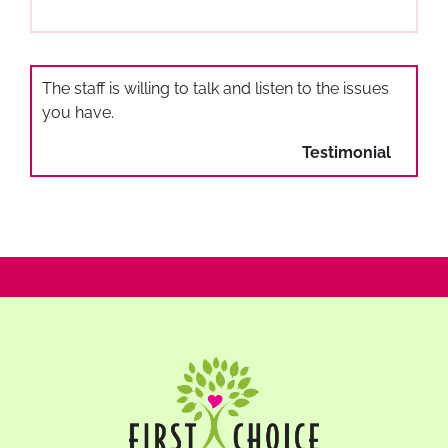
The staff is willing to talk and listen to the issues
you have.
Testimonial