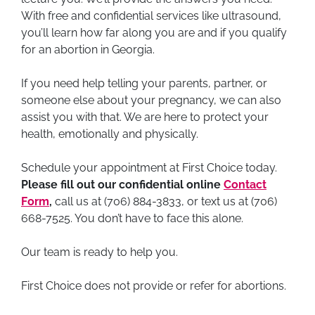
With free and confidential services like ultrasound,
you’ll learn how far along you are and if you qualify
for an abortion in Georgia.
If you need help telling your parents, partner, or
someone else about your pregnancy, we can also
assist you with that. We are here to protect your
health, emotionally and physically.
Schedule your appointment at First Choice today.
Please fill out our confidential online
Contact
Form
,
call us at (706) 884-3833, or text us at (706)
668-7525. You don’t have to face this alone.
Our team is ready to help you.
First Choice does not provide or refer for abortions.