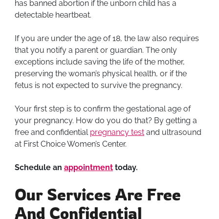
has banned abortion if the unborn child has a
detectable heartbeat.
If you are under the age of 18, the law also requires
that you notify a parent or guardian. The only
exceptions include saving the life of the mother,
preserving the woman’s physical health, or if the
fetus is not expected to survive the pregnancy.
Your first step is to confirm the gestational age of
your pregnancy. How do you do that? By getting a
free and confidential
pregnancy test
and ultrasound
at First Choice Women’s Center.
Schedule an
appointment
today.
Our Services Are Free
And Confidential