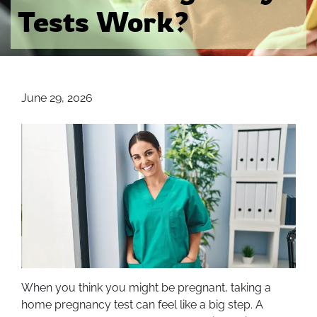
Tests Work?
June 29, 2026
When you think you might be pregnant, taking a
home pregnancy test can feel like a big step. A