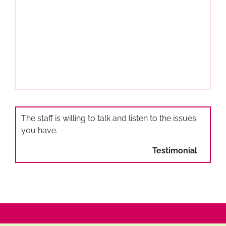
The staff is willing to talk and listen to the issues
you have.
Testimonial