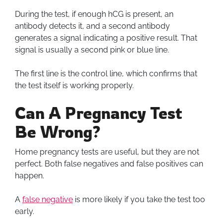
During the test, if enough hCG is present, an
antibody detects it, and a second antibody
generates a signal indicating a positive result. That
signal is usually a second pink or blue line.
The first line is the control line, which confirms that
the test itself is working properly.
Can A Pregnancy Test
Be Wrong?
Home pregnancy tests are useful, but they are not
perfect. Both false negatives and false positives can
happen.
A
false negative
is more likely if you take the test too
early.