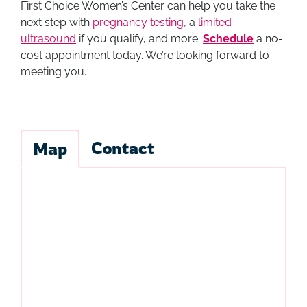
First Choice Women’s Center can help you take the
next step with
pregnancy testing
, a
limited
ultrasound
if you qualify, and more.
Schedule
a no-
cost appointment today. We’re looking forward to
meeting you.
Contact
Map