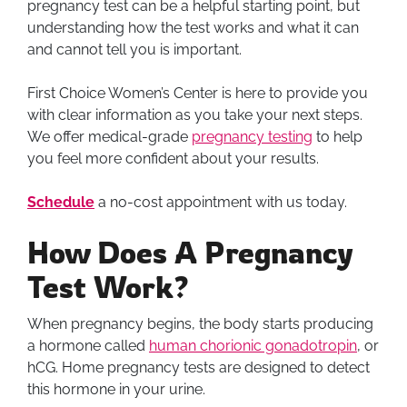
pregnancy test can be a helpful starting point, but
understanding how the test works and what it can
and cannot tell you is important.
First Choice Women’s Center is here to provide you
with clear information as you take your next steps.
We offer medical-grade
pregnancy testing
to help
you feel more confident about your results.
Schedule
a no-cost appointment with us today.
How Does A Pregnancy
Test Work?
When pregnancy begins, the body starts producing
a hormone called
human chorionic gonadotropin
, or
hCG. Home pregnancy tests are designed to detect
this hormone in your urine.