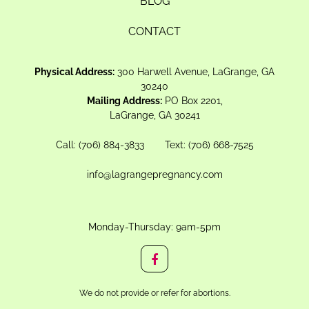
BLOG
CONTACT
Physical Address:
300 Harwell Avenue, LaGrange, GA
30240
Mailing Address:
PO Box 2201,
LaGrange, GA 30241
Call:
(706) 884-3833
Text:
(706) 668-7525
info@lagrangepregnancy.com
Monday-Thursday: 9am-5pm
We do not provide or refer for abortions.